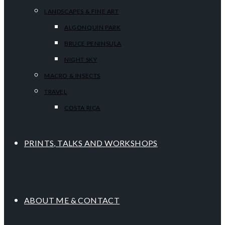
LANDSCAPES & FINE ART
ALGONQUIN PARK
BRUCE PENINSULA
NIGHT SKY
MACRO & INSECTS
TRAVEL
COSTA RICA
PRINTS, TALKS AND WORKSHOPS
ABOUT ME & CONTACT