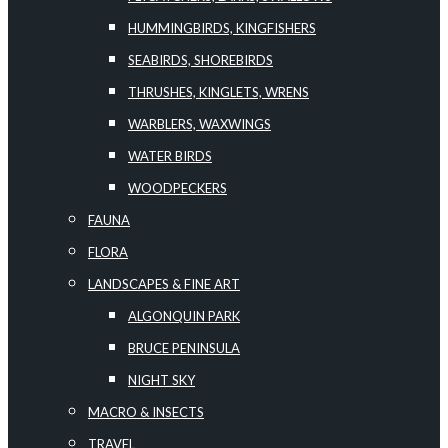
HUMMINGBIRDS, KINGFISHERS
SEABIRDS, SHOREBIRDS
THRUSHES, KINGLETS, WRENS
WARBLERS, WAXWINGS
WATER BIRDS
WOODPECKERS
FAUNA
FLORA
LANDSCAPES & FINE ART
ALGONQUIN PARK
BRUCE PENINSULA
NIGHT SKY
MACRO & INSECTS
TRAVEL