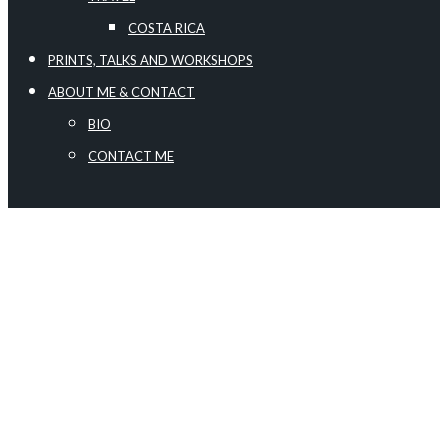
COSTA RICA
PRINTS, TALKS AND WORKSHOPS
ABOUT ME & CONTACT
BIO
CONTACT ME
The galleries are presented in a tile format. To view
an image click on it and a full-size image will be
displayed and automatically enter the slideshow
view. The image title is displayed in the lower left