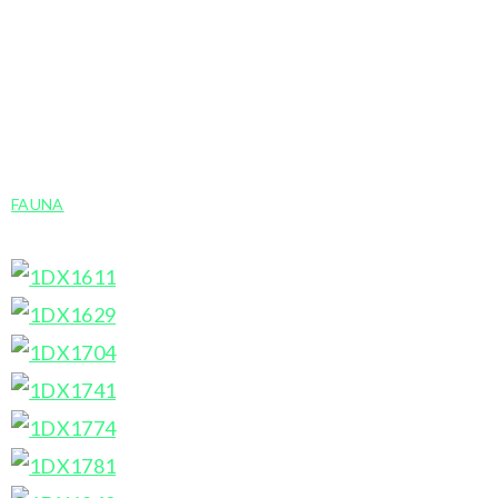
corner by clicking the ‘i‘. The speech bubble allows
you to leave a comment or to share on Twitter,
Facebook or Pinterest. The ‘X’ in the top right
corner returns to the gallery view.
FAUNA
»
MOOSE