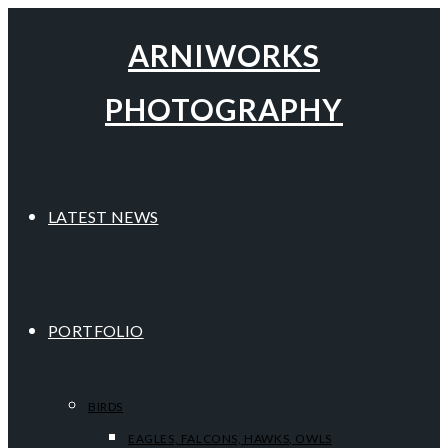
ARNIWORKS
PHOTOGRAPHY
LATEST NEWS
PORTFOLIO
BIRDS
EAGLES, FALCONS, HAWKS, OWLS