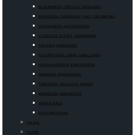
BLACKBIRDS, ORIOLES, TANAGERS
BUNTINGS, CARDINALS, JAYS, GROSBEAKS
CHICKADEES, NUTHATCHES
CUCKOOS, DOVES, GAMEBIRDS
FINCHES, SPARROWS
FLYCATCHERS, LARKS, SWALLOWS
HUMMINGBIRDS, KINGFISHERS
SEABIRDS, SHOREBIRDS
THRUSHES, KINGLETS, WRENS
WARBLERS, WAXWINGS
WATER BIRDS
WOODPECKERS
FAUNA
FLORA