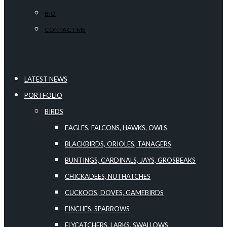
BIO
CONTACT ME
LATEST NEWS
PORTFOLIO
BIRDS
EAGLES, FALCONS, HAWKS, OWLS
BLACKBIRDS, ORIOLES, TANAGERS
BUNTINGS, CARDINALS, JAYS, GROSBEAKS
CHICKADEES, NUTHATCHES
CUCKOOS, DOVES, GAMEBIRDS
FINCHES, SPARROWS
FLYCATCHERS, LARKS, SWALLOWS