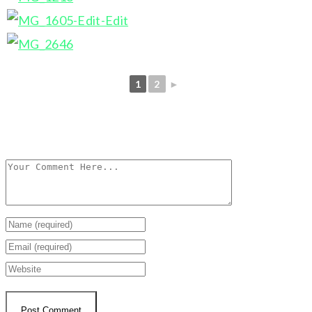
1
2
►
Leave a Reply