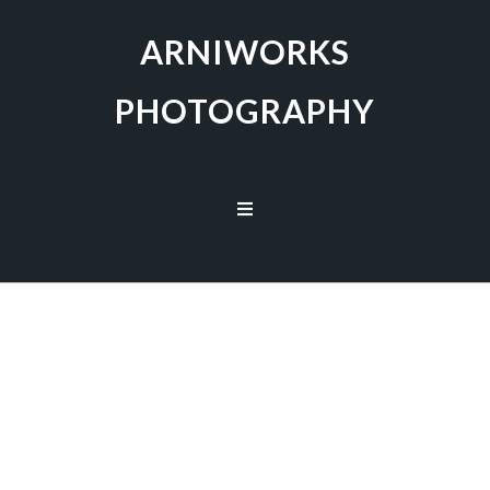
ARNIWORKS
PHOTOGRAPHY
Capturing the Beauty of Nature