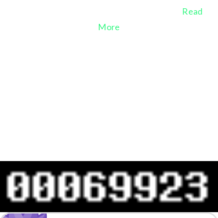
A voice for Nature since She cannot speak
Read
More