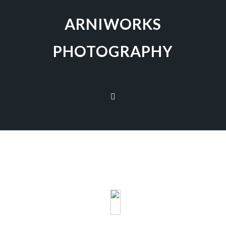
ARNIWORKS
PHOTOGRAPHY
The galleries are presented in a tile format. To
view an image click on it and a full-size image will
be displayed and automatically enter the
slideshow view. The image title is displayed in the
lower left corner by clicking the
‘i
‘. The speech
bubble allows you to leave a comment or to share
on Twitter, Facebook or Pinterest. The ‘
X’
in the
top right corner returns to the gallery view.