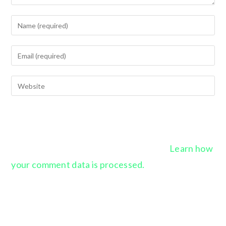
This site uses Akismet to reduce spam.
Learn how
your comment data is processed.