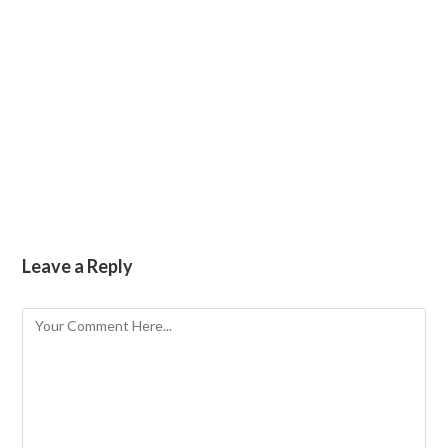
Coming soon! Galleries of Paris, Iceland, Peru,
The Netherlands, Costa Rica.
no images were found
Leave a Reply