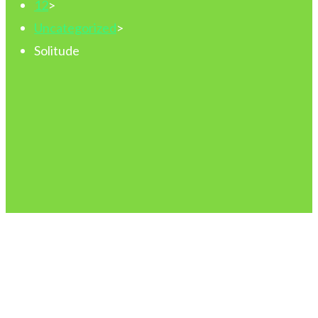
12
>
Uncategorized
>
Solitude