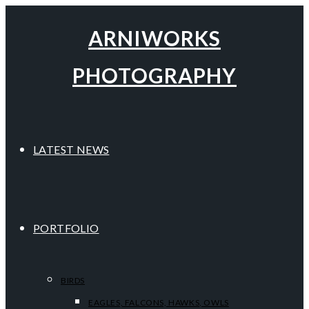
ARNIWORKS
PHOTOGRAPHY
LATEST NEWS
PORTFOLIO
BIRDS
EAGLES, FALCONS, HAWKS, OWLS