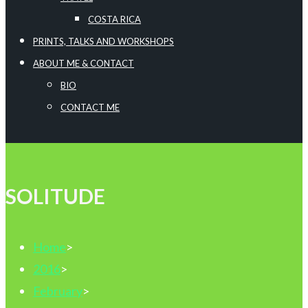
COSTA RICA
PRINTS, TALKS AND WORKSHOPS
ABOUT ME & CONTACT
BIO
CONTACT ME
SOLITUDE
Home
>
2016
>
February
>