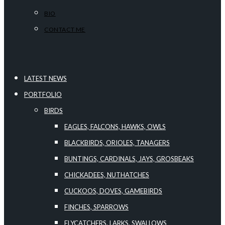
BIO
CONTACT ME
LATEST NEWS
PORTFOLIO
BIRDS
EAGLES, FALCONS, HAWKS, OWLS
BLACKBIRDS, ORIOLES, TANAGERS
BUNTINGS, CARDINALS, JAYS, GROSBEAKS
CHICKADEES, NUTHATCHES
CUCKOOS, DOVES, GAMEBIRDS
FINCHES, SPARROWS
FLYCATCHERS, LARKS, SWALLOWS