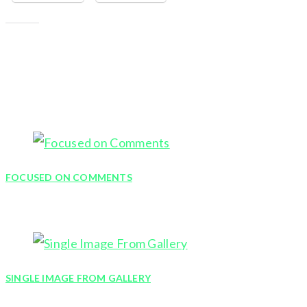
Like this:
YOU MIGHT ALSO LIKE
FOCUSED ON COMMENTS
January 9, 2012
SINGLE IMAGE FROM GALLERY