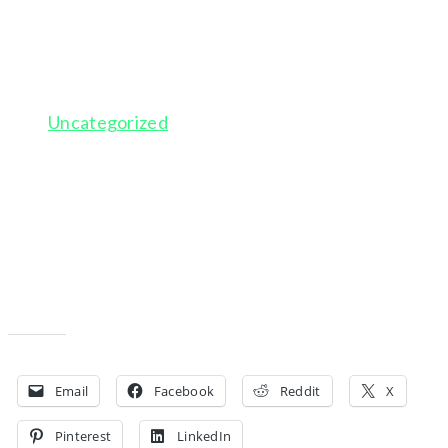
SOLITUDE
February 12, 2016
Uncategorized
This is a blog post. You can login, go to Posts, and edit
each of these to get some initial blog posts set up.
Just update the title, change the featured images,
and add a paragraph or two of text. Image courtesy of
www.unsplash.com.
Share this:
Email
Facebook
Reddit
X
Pinterest
LinkedIn