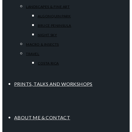
LANDSCAPES & FINE ART
ALGONQUIN PARK
BRUCE PENINSULA
NIGHT SKY
MACRO & INSECTS
TRAVEL
COSTA RICA
PRINTS, TALKS AND WORKSHOPS
ABOUT ME & CONTACT