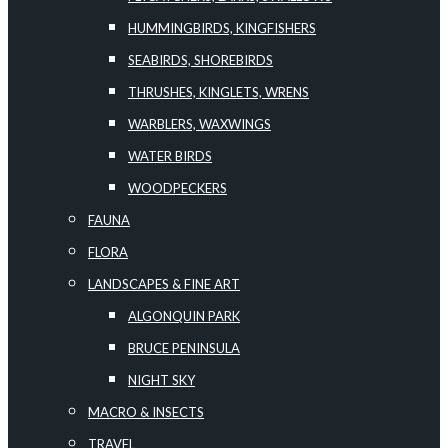
HUMMINGBIRDS, KINGFISHERS
SEABIRDS, SHOREBIRDS
THRUSHES, KINGLETS, WRENS
WARBLERS, WAXWINGS
WATER BIRDS
WOODPECKERS
FAUNA
FLORA
LANDSCAPES & FINE ART
ALGONQUIN PARK
BRUCE PENINSULA
NIGHT SKY
MACRO & INSECTS
TRAVEL