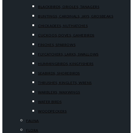
BLACKBIRDS, ORIOLES, TANAGERS
BUNTINGS, CARDINALS, JAYS, GROSBEAKS
CHICKADEES, NUTHATCHES
CUCKOOS, DOVES, GAMEBIRDS
FINCHES, SPARROWS
FLYCATCHERS, LARKS, SWALLOWS
HUMMINGBIRDS, KINGFISHERS
SEABIRDS, SHOREBIRDS
THRUSHES, KINGLETS, WRENS
WARBLERS, WAXWINGS
WATER BIRDS
WOODPECKERS
FAUNA
FLORA