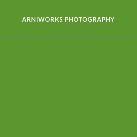
ARNIWORKS PHOTOGRAPHY