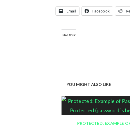
Email
Facebook
Re
Like this:
YOU MIGHT ALSO LIKE
PROTECTED: EXAMPLE O