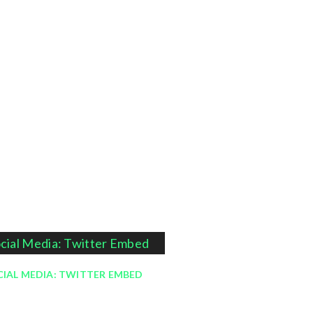
IAL MEDIA: TWITTER EMBED
September 20, 2013