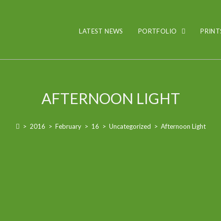
LATEST NEWS
PORTFOLIO
PRINT
AFTERNOON LIGHT
>
2016
>
February
>
16
>
Uncategorized
>
Afternoon Light