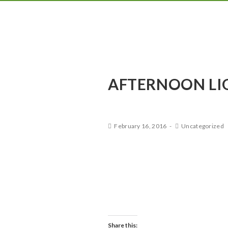
AFTERNOON LI
February 16, 2016
Uncategorized
This is a blog post. You can l
posts set up. Just update the
courtesy of www.unsplash.c
Share this: