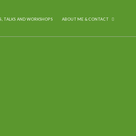
S, TALKS AND WORKSHOPS
ABOUT ME & CONTACT