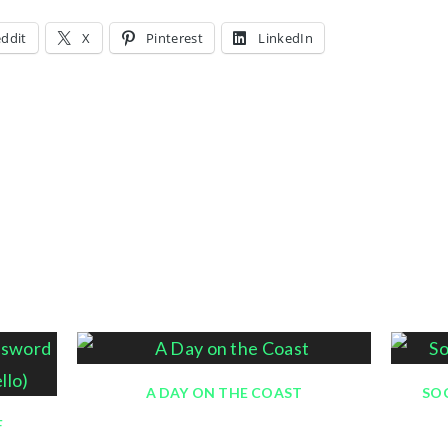
ddit
X
Pinterest
LinkedIn
A DAY ON THE COAST
SOC
F
February 21, 2016