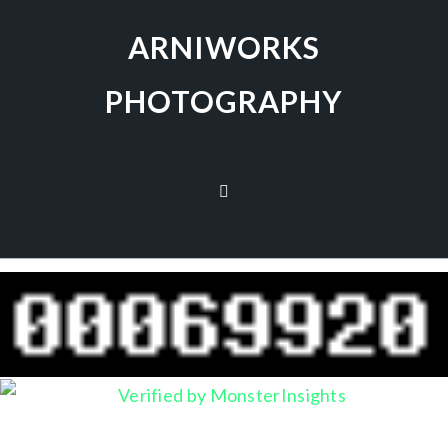
ARNIWORKS
PHOTOGRAPHY
no images were found