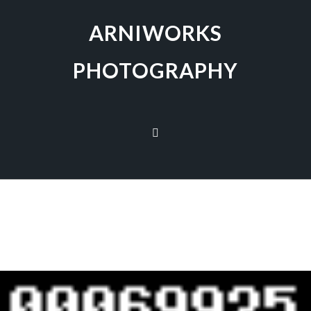
ARNIWORKS
PHOTOGRAPHY
[SHOW AS SLIDESHOW]