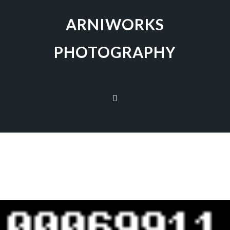
ARNIWORKS
PHOTOGRAPHY
[SHOW AS SLIDESHOW]