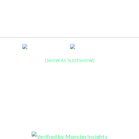
LATEST NEWS
PORTFOLIO
PRINT
[SHOW AS SLIDESHOW]