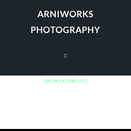
ARNIWORKS
PHOTOGRAPHY
[SHOW PICTURE LIST]