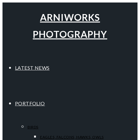
ARNIWORKS
PHOTOGRAPHY
LATEST NEWS
PORTFOLIO
BIRDS
EAGLES, FALCONS, HAWKS, OWLS