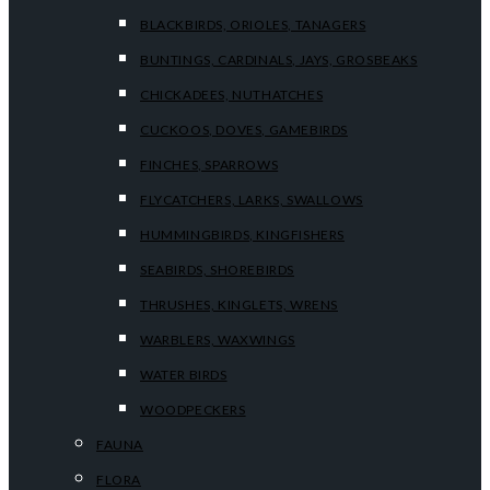
BLACKBIRDS, ORIOLES, TANAGERS
BUNTINGS, CARDINALS, JAYS, GROSBEAKS
CHICKADEES, NUTHATCHES
CUCKOOS, DOVES, GAMEBIRDS
FINCHES, SPARROWS
FLYCATCHERS, LARKS, SWALLOWS
HUMMINGBIRDS, KINGFISHERS
SEABIRDS, SHOREBIRDS
THRUSHES, KINGLETS, WRENS
WARBLERS, WAXWINGS
WATER BIRDS
WOODPECKERS
FAUNA
FLORA