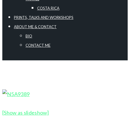
COSTA RICA
PRINTS, TALKS AND WORKSHOPS
ABOUT ME & CONTACT
BIO
CONTACT ME
[Show as slideshow]