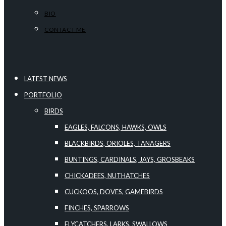
BIO
CONTACT ME
LATEST NEWS
PORTFOLIO
BIRDS
EAGLES, FALCONS, HAWKS, OWLS
BLACKBIRDS, ORIOLES, TANAGERS
BUNTINGS, CARDINALS, JAYS, GROSBEAKS
CHICKADEES, NUTHATCHES
CUCKOOS, DOVES, GAMEBIRDS
FINCHES, SPARROWS
FLYCATCHERS, LARKS, SWALLOWS