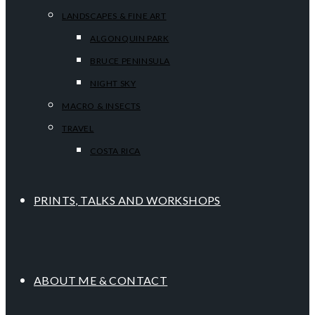
LANDSCAPES & FINE ART
ALGONQUIN PARK
BRUCE PENINSULA
NIGHT SKY
MACRO & INSECTS
TRAVEL
COSTA RICA
PRINTS, TALKS AND WORKSHOPS
ABOUT ME & CONTACT