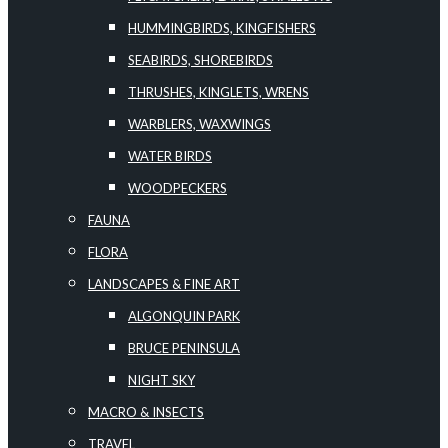
HUMMINGBIRDS, KINGFISHERS
SEABIRDS, SHOREBIRDS
THRUSHES, KINGLETS, WRENS
WARBLERS, WAXWINGS
WATER BIRDS
WOODPECKERS
FAUNA
FLORA
LANDSCAPES & FINE ART
ALGONQUIN PARK
BRUCE PENINSULA
NIGHT SKY
MACRO & INSECTS
TRAVEL