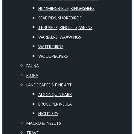
HUMMINGBIRDS, KINGFISHERS
SEABIRDS, SHOREBIRDS
THRUSHES, KINGLETS, WRENS
WARBLERS, WAXWINGS
WATER BIRDS
WOODPECKERS
FAUNA
FLORA
LANDSCAPES & FINE ART
ALGONQUIN PARK
BRUCE PENINSULA
NIGHT SKY
MACRO & INSECTS
TRAVEL