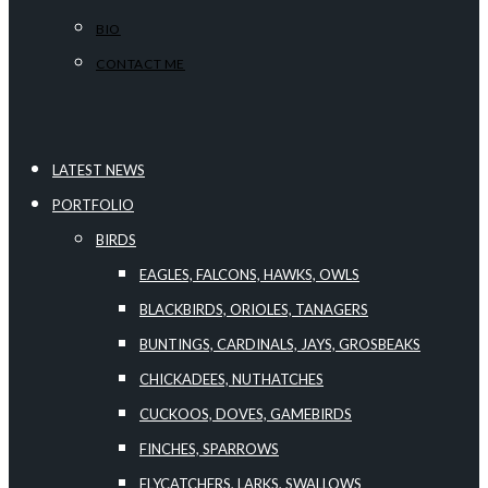
BIO
CONTACT ME
LATEST NEWS
PORTFOLIO
BIRDS
EAGLES, FALCONS, HAWKS, OWLS
BLACKBIRDS, ORIOLES, TANAGERS
BUNTINGS, CARDINALS, JAYS, GROSBEAKS
CHICKADEES, NUTHATCHES
CUCKOOS, DOVES, GAMEBIRDS
FINCHES, SPARROWS
FLYCATCHERS, LARKS, SWALLOWS