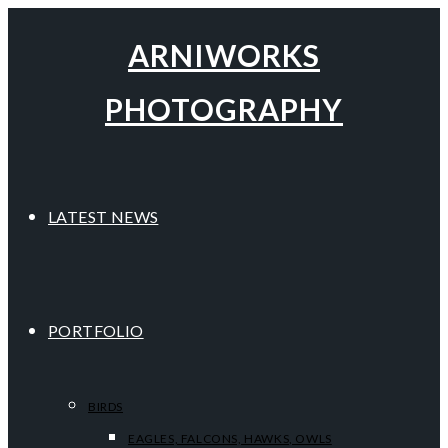
ARNIWORKS
PHOTOGRAPHY
LATEST NEWS
PORTFOLIO
BIRDS
EAGLES, FALCONS, HAWKS, OWLS