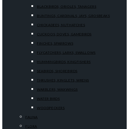
BLACKBIRDS, ORIOLES, TANAGERS
BUNTINGS, CARDINALS, JAYS, GROSBEAKS
CHICKADEES, NUTHATCHES
CUCKOOS, DOVES, GAMEBIRDS
FINCHES, SPARROWS
FLYCATCHERS, LARKS, SWALLOWS
HUMMINGBIRDS, KINGFISHERS
SEABIRDS, SHOREBIRDS
THRUSHES, KINGLETS, WRENS
WARBLERS, WAXWINGS
WATER BIRDS
WOODPECKERS
FAUNA
FLORA