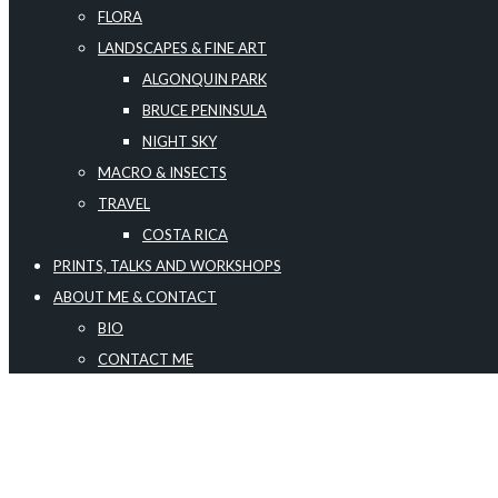
FLORA
LANDSCAPES & FINE ART
ALGONQUIN PARK
BRUCE PENINSULA
NIGHT SKY
MACRO & INSECTS
TRAVEL
COSTA RICA
PRINTS, TALKS AND WORKSHOPS
ABOUT ME & CONTACT
BIO
CONTACT ME