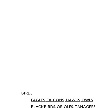
ARNIWORKS PHOTOGRAPHY
LATEST NEWS
PORTFOLIO
BIRDS
EAGLES, FALCONS, HAWKS, OWLS
BLACKBIRDS, ORIOLES, TANAGERS