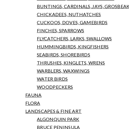
BUNTINGS, CARDINALS, JAYS, GROSBEA
CHICKADEES, NUTHATCHES
CUCKOOS, DOVES, GAMEBIRDS
FINCHES, SPARROWS
FLYCATCHERS, LARKS, SWALLOWS
HUMMINGBIRDS, KINGFISHERS
SEABIRDS, SHOREBIRDS
THRUSHES, KINGLETS, WRENS
WARBLERS, WAXWINGS
WATER BIRDS
WOODPECKERS
FAUNA
FLORA
LANDSCAPES & FINE ART
ALGONQUIN PARK
BRUCE PENINSULA