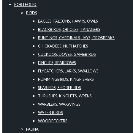
PORTFOLIO
BIRDS
EAGLES, FALCONS, HAWKS, OWLS
BLACKBIRDS, ORIOLES, TANAGERS
BUNTINGS, CARDINALS, JAYS, GROSBEAKS
CHICKADEES, NUTHATCHES
CUCKOOS, DOVES, GAMEBIRDS
FINCHES, SPARROWS
FLYCATCHERS, LARKS, SWALLOWS
HUMMINGBIRDS, KINGFISHERS
SEABIRDS, SHOREBIRDS
THRUSHES, KINGLETS, WRENS
WARBLERS, WAXWINGS
WATER BIRDS
WOODPECKERS
FAUNA