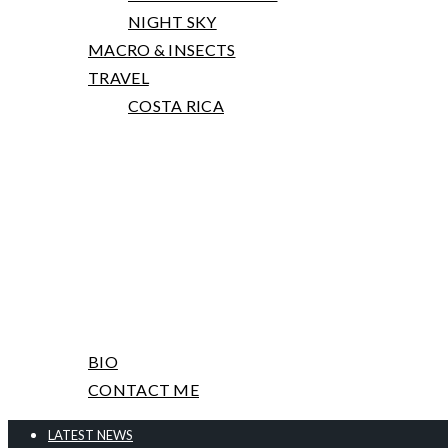
NIGHT SKY
MACRO & INSECTS
TRAVEL
COSTA RICA
PRINTS, TALKS AND WORKSHOPS
ABOUT ME & CONTACT
BIO
CONTACT ME
LATEST NEWS