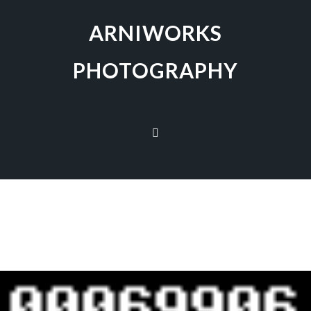
ARNIWORKS
PHOTOGRAPHY
[SHOW AS SLIDESHOW]