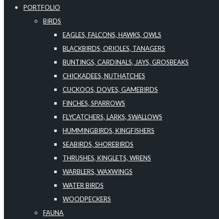
PORTFOLIO
BIRDS
EAGLES, FALCONS, HAWKS, OWLS
BLACKBIRDS, ORIOLES, TANAGERS
BUNTINGS, CARDINALS, JAYS, GROSBEAKS
CHICKADEES, NUTHATCHES
CUCKOOS, DOVES, GAMEBIRDS
FINCHES, SPARROWS
FLYCATCHERS, LARKS, SWALLOWS
HUMMINGBIRDS, KINGFISHERS
SEABIRDS, SHOREBIRDS
THRUSHES, KINGLETS, WRENS
WARBLERS, WAXWINGS
WATER BIRDS
WOODPECKERS
FAUNA