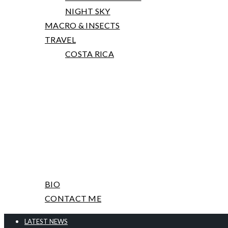
NIGHT SKY
MACRO & INSECTS
TRAVEL
COSTA RICA
PRINTS, TALKS AND WORKSHOPS
ABOUT ME & CONTACT
BIO
CONTACT ME
LATEST NEWS