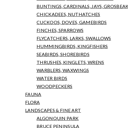
BUNTINGS, CARDINALS, JAYS, GROSBEA
CHICKADEES, NUTHATCHES
CUCKOOS, DOVES, GAMEBIRDS
FINCHES, SPARROWS
FLYCATCHERS, LARKS, SWALLOWS
HUMMINGBIRDS, KINGFISHERS
SEABIRDS, SHOREBIRDS
THRUSHES, KINGLETS, WRENS
WARBLERS, WAXWINGS
WATER BIRDS
WOODPECKERS
FAUNA
FLORA
LANDSCAPES & FINE ART
ALGONQUIN PARK
BRUCE PENINSULA