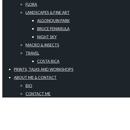
FLORA
LANDSCAPES & FINE ART
ALGONQUIN PARK
BRUCE PENINSULA
NIGHT SKY
MACRO & INSECTS
TRAVEL
COSTA RICA
PRINTS, TALKS AND WORKSHOPS
ABOUT ME & CONTACT
BIO
CONTACT ME