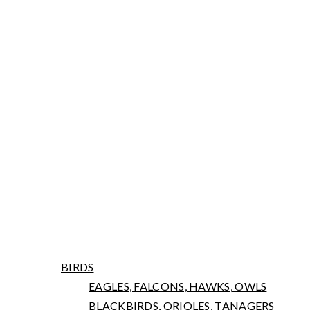
ARNIWORKS PHOTOGRAPHY
LATEST NEWS
PORTFOLIO
BIRDS
EAGLES, FALCONS, HAWKS, OWLS
BLACKBIRDS, ORIOLES, TANAGERS