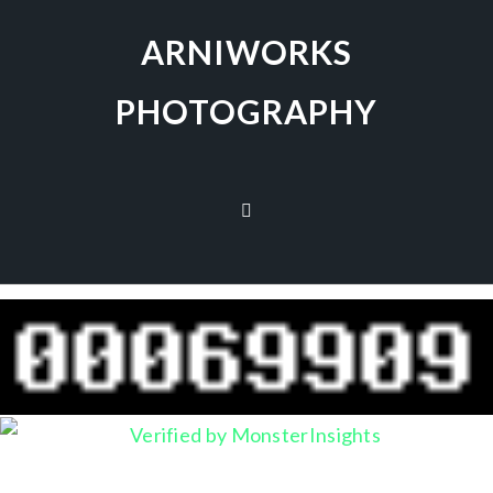
ARNIWORKS
PHOTOGRAPHY
no images were found