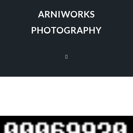
ARNIWORKS
PHOTOGRAPHY
[SHOW AS SLIDESHOW]