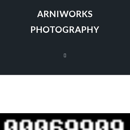
ARNIWORKS
PHOTOGRAPHY
[SHOW AS SLIDESHOW]