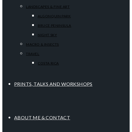
LANDSCAPES & FINE ART
ALGONQUIN PARK
BRUCE PENINSULA
NIGHT SKY
MACRO & INSECTS
TRAVEL
COSTA RICA
PRINTS, TALKS AND WORKSHOPS
ABOUT ME & CONTACT