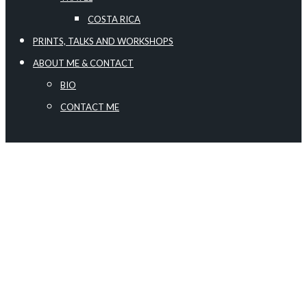
COSTA RICA
PRINTS, TALKS AND WORKSHOPS
ABOUT ME & CONTACT
BIO
CONTACT ME
no images were found