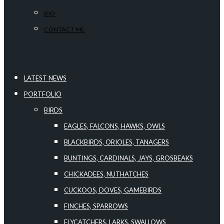
BIO
CONTACT ME
LATEST NEWS
PORTFOLIO
BIRDS
EAGLES, FALCONS, HAWKS, OWLS
BLACKBIRDS, ORIOLES, TANAGERS
BUNTINGS, CARDINALS, JAYS, GROSBEAKS
CHICKADEES, NUTHATCHES
CUCKOOS, DOVES, GAMEBIRDS
FINCHES, SPARROWS
FLYCATCHERS, LARKS, SWALLOWS