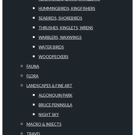
HUMMINGBIRDS, KINGFISHERS
SEABIRDS, SHOREBIRDS
THRUSHES, KINGLETS, WRENS
WARBLERS, WAXWINGS
WATER BIRDS
WOODPECKERS
FAUNA
FLORA
LANDSCAPES & FINE ART
ALGONQUIN PARK
BRUCE PENINSULA
NIGHT SKY
MACRO & INSECTS
TRAVEL