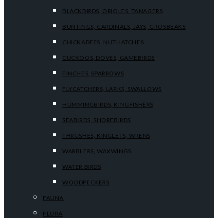
BLACKBIRDS, ORIOLES, TANAGERS
BUNTINGS, CARDINALS, JAYS, GROSBEAKS
CHICKADEES, NUTHATCHES
CUCKOOS, DOVES, GAMEBIRDS
FINCHES, SPARROWS
FLYCATCHERS, LARKS, SWALLOWS
HUMMINGBIRDS, KINGFISHERS
SEABIRDS, SHOREBIRDS
THRUSHES, KINGLETS, WRENS
WARBLERS, WAXWINGS
WATER BIRDS
WOODPECKERS
FAUNA
FLORA