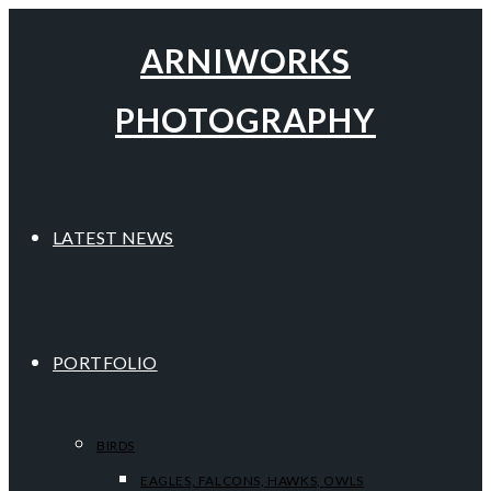
ARNIWORKS
PHOTOGRAPHY
LATEST NEWS
PORTFOLIO
BIRDS
EAGLES, FALCONS, HAWKS, OWLS