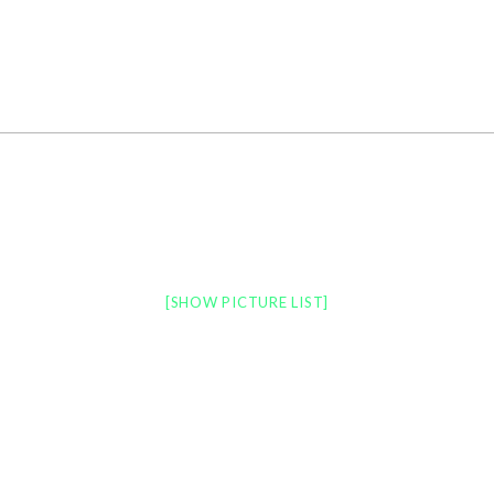
LATEST NEWS
PORTFOLIO
PRINT
[SHOW PICTURE LIST]