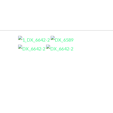
ARNIWORKS PHOTOGRAPHY