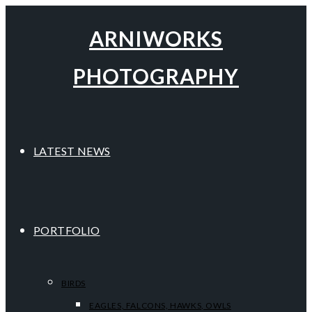
ARNIWORKS
PHOTOGRAPHY
LATEST NEWS
PORTFOLIO
BIRDS
EAGLES, FALCONS, HAWKS, OWLS