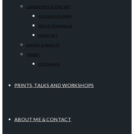
LANDSCAPES & FINE ART
ALGONQUIN PARK
BRUCE PENINSULA
NIGHT SKY
MACRO & INSECTS
TRAVEL
COSTA RICA
PRINTS, TALKS AND WORKSHOPS
ABOUT ME & CONTACT