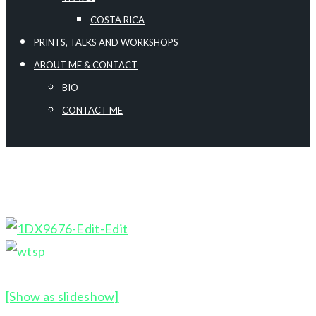
COSTA RICA
PRINTS, TALKS AND WORKSHOPS
ABOUT ME & CONTACT
BIO
CONTACT ME
[Show as slideshow]