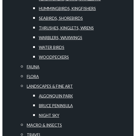
HUMMINGBIRDS, KINGFISHERS
SEABIRDS, SHOREBIRDS
THRUSHES, KINGLETS, WRENS
WARBLERS, WAXWINGS
WATER BIRDS
WOODPECKERS
FAUNA
FLORA
LANDSCAPES & FINE ART
ALGONQUIN PARK
BRUCE PENINSULA
NIGHT SKY
MACRO & INSECTS
TRAVEL