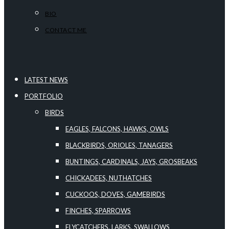
BIO
CONTACT ME
LATEST NEWS
PORTFOLIO
BIRDS
EAGLES, FALCONS, HAWKS, OWLS
BLACKBIRDS, ORIOLES, TANAGERS
BUNTINGS, CARDINALS, JAYS, GROSBEAKS
CHICKADEES, NUTHATCHES
CUCKOOS, DOVES, GAMEBIRDS
FINCHES, SPARROWS
FLYCATCHERS, LARKS, SWALLOWS