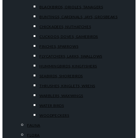
BLACKBIRDS, ORIOLES, TANAGERS
BUNTINGS, CARDINALS, JAYS, GROSBEAKS
CHICKADEES, NUTHATCHES
CUCKOOS, DOVES, GAMEBIRDS
FINCHES, SPARROWS
FLYCATCHERS, LARKS, SWALLOWS
HUMMINGBIRDS, KINGFISHERS
SEABIRDS, SHOREBIRDS
THRUSHES, KINGLETS, WRENS
WARBLERS, WAXWINGS
WATER BIRDS
WOODPECKERS
FAUNA
FLORA