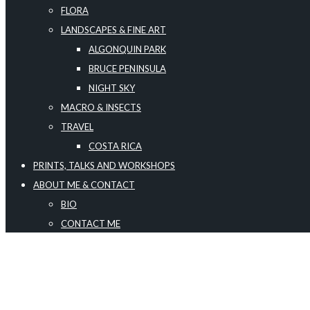
FLORA
LANDSCAPES & FINE ART
ALGONQUIN PARK
BRUCE PENINSULA
NIGHT SKY
MACRO & INSECTS
TRAVEL
COSTA RICA
PRINTS, TALKS AND WORKSHOPS
ABOUT ME & CONTACT
BIO
CONTACT ME