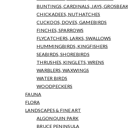
BUNTINGS, CARDINALS, JAYS, GROSBEA
CHICKADEES, NUTHATCHES
CUCKOOS, DOVES, GAMEBIRDS
FINCHES, SPARROWS
FLYCATCHERS, LARKS, SWALLOWS
HUMMINGBIRDS, KINGFISHERS
SEABIRDS, SHOREBIRDS
THRUSHES, KINGLETS, WRENS
WARBLERS, WAXWINGS
WATER BIRDS
WOODPECKERS
FAUNA
FLORA
LANDSCAPES & FINE ART
ALGONQUIN PARK
BRUCE PENINSULA