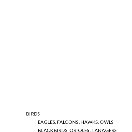
ARNIWORKS PHOTOGRAPHY
LATEST NEWS
PORTFOLIO
BIRDS
EAGLES, FALCONS, HAWKS, OWLS
BLACKBIRDS, ORIOLES, TANAGERS