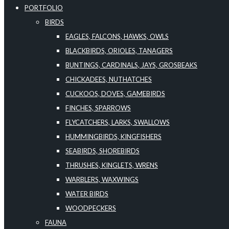
PORTFOLIO
BIRDS
EAGLES, FALCONS, HAWKS, OWLS
BLACKBIRDS, ORIOLES, TANAGERS
BUNTINGS, CARDINALS, JAYS, GROSBEAKS
CHICKADEES, NUTHATCHES
CUCKOOS, DOVES, GAMEBIRDS
FINCHES, SPARROWS
FLYCATCHERS, LARKS, SWALLOWS
HUMMINGBIRDS, KINGFISHERS
SEABIRDS, SHOREBIRDS
THRUSHES, KINGLETS, WRENS
WARBLERS, WAXWINGS
WATER BIRDS
WOODPECKERS
FAUNA