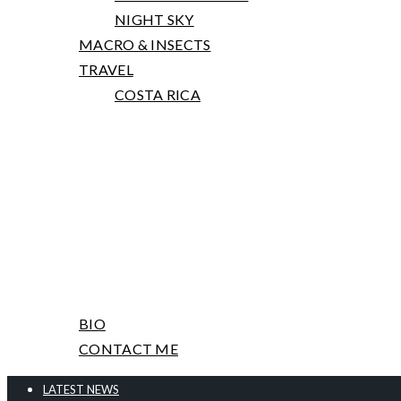
NIGHT SKY
MACRO & INSECTS
TRAVEL
COSTA RICA
PRINTS, TALKS AND WORKSHOPS
ABOUT ME & CONTACT
BIO
CONTACT ME
LATEST NEWS