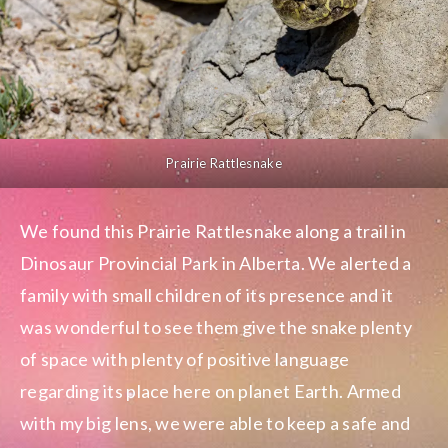
Prairie Rattlesnake
We found this Prairie Rattlesnake along a trail in
Dinosaur Provincial Park in Alberta. We alerted a
family with small children of its presence and it
was wonderful to see them give the snake plenty
of space with plenty of positive language
regarding its place here on planet Earth. Armed
with my big lens, we were able to keep a safe and