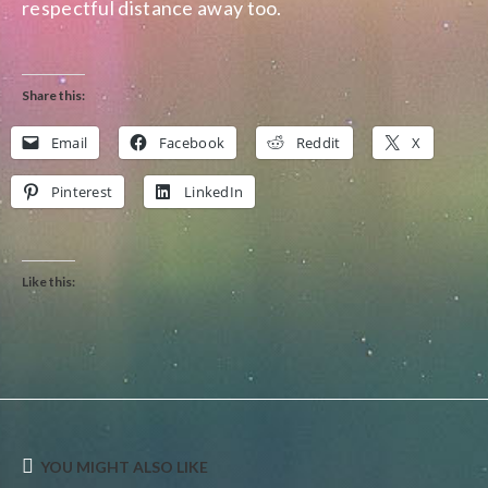
respectful distance away too.
Share this:
Email
Facebook
Reddit
X
Pinterest
LinkedIn
Like this:
YOU MIGHT ALSO LIKE