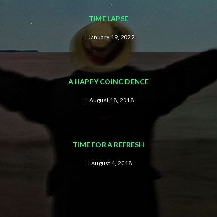
TIME LAPSE
January 19, 2022
A HAPPY COINCIDENCE
August 18, 2018
TIME FOR A REFRESH
August 4, 2018