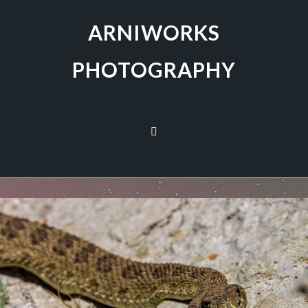
ARNIWORKS
PHOTOGRAPHY
PRAIRIE RATTLESNAKE
November 15, 2022
Birds