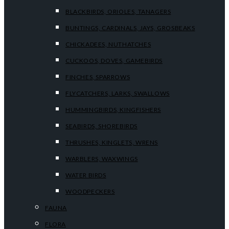
BLACKBIRDS, ORIOLES, TANAGERS
BUNTINGS, CARDINALS, JAYS, GROSBEAKS
CHICKADEES, NUTHATCHES
CUCKOOS, DOVES, GAMEBIRDS
FINCHES, SPARROWS
FLYCATCHERS, LARKS, SWALLOWS
HUMMINGBIRDS, KINGFISHERS
SEABIRDS, SHOREBIRDS
THRUSHES, KINGLETS, WRENS
WARBLERS, WAXWINGS
WATER BIRDS
WOODPECKERS
FAUNA
FLORA