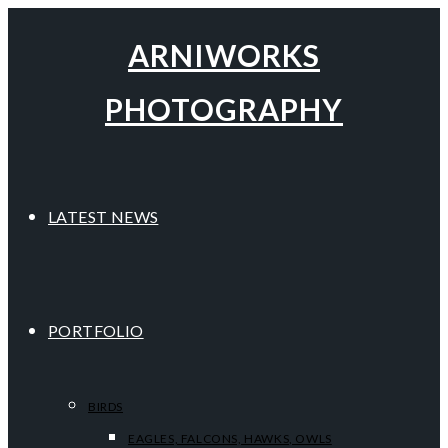
ARNIWORKS
PHOTOGRAPHY
LATEST NEWS
PORTFOLIO
BIRDS
EAGLES, FALCONS, HAWKS, OWLS