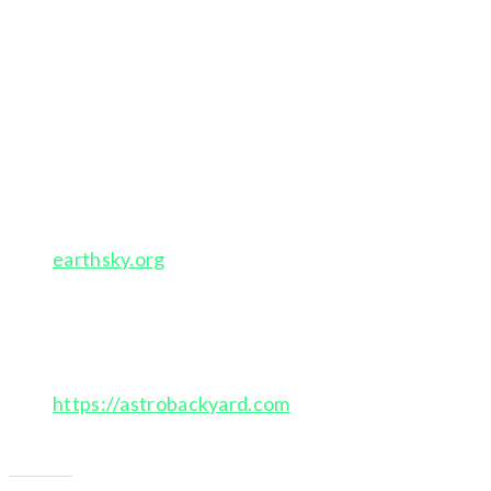
Stellarium-web.org – planetarium for your
computer
also apps for smart phones
Night Sky – app – for constellations and stars
Aurora Alerts – app
earthsky.org
– newsletter – upcoming celestial
events and photo gallery
subscribe to newsletter
https://astrobackyard.com
Inspiring Canadian astro photograher