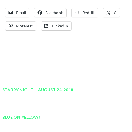
Share this:
Email
Facebook
Reddit
X
Pinterest
LinkedIn
Like this:
YOU MIGHT ALSO LIKE
STARRY NIGHT – AUGUST 24, 2018
August 18, 2018
BLUE ON YELLOW!
August 9, 2018