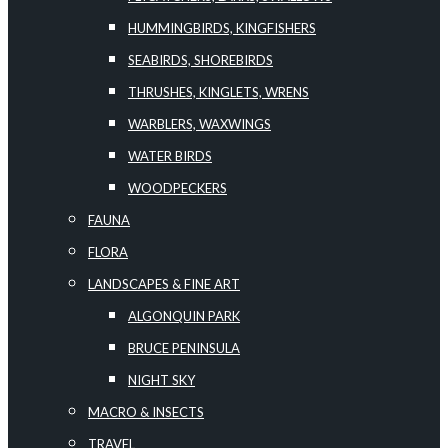
HUMMINGBIRDS, KINGFISHERS
SEABIRDS, SHOREBIRDS
THRUSHES, KINGLETS, WRENS
WARBLERS, WAXWINGS
WATER BIRDS
WOODPECKERS
FAUNA
FLORA
LANDSCAPES & FINE ART
ALGONQUIN PARK
BRUCE PENINSULA
NIGHT SKY
MACRO & INSECTS
TRAVEL