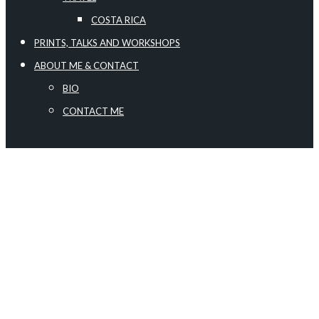
COSTA RICA
PRINTS, TALKS AND WORKSHOPS
ABOUT ME & CONTACT
BIO
CONTACT ME
SHOOTING THE MILKY WAY
May 2, 2022