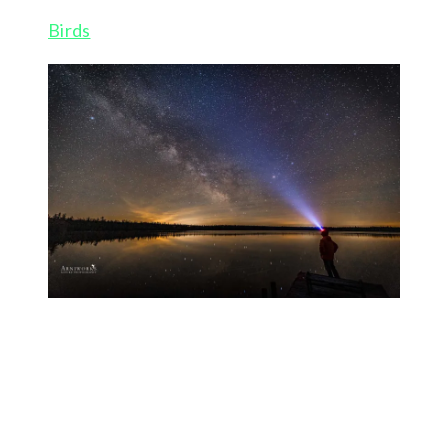
Birds
Milky way selfie – Bruce Peninsula
I had recent request about tips on shooting night
skies in particular the Milky Way so here is a
condensed version that I have come up with after a