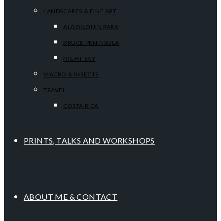
LANDSCAPES & FINE ART
ALGONQUIN PARK
BRUCE PENINSULA
NIGHT SKY
MACRO & INSECTS
TRAVEL
COSTA RICA
PRINTS, TALKS AND WORKSHOPS
ABOUT ME & CONTACT