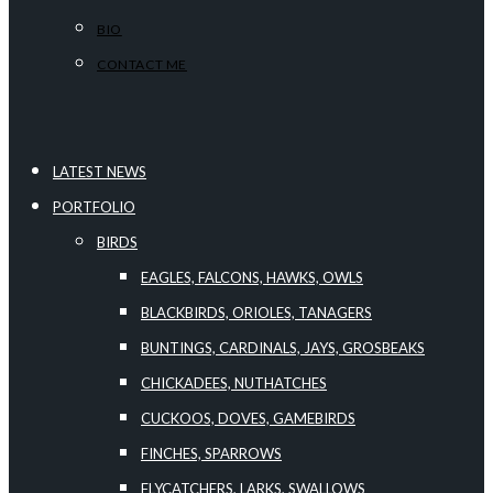
BIO
CONTACT ME
LATEST NEWS
PORTFOLIO
BIRDS
EAGLES, FALCONS, HAWKS, OWLS
BLACKBIRDS, ORIOLES, TANAGERS
BUNTINGS, CARDINALS, JAYS, GROSBEAKS
CHICKADEES, NUTHATCHES
CUCKOOS, DOVES, GAMEBIRDS
FINCHES, SPARROWS
FLYCATCHERS, LARKS, SWALLOWS